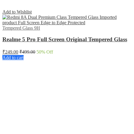
Add to Wishlist
Tempered Glass 9H
Realme 5 Pro Full Screen Original Tempered Glass
₹
249.00
₹
499.00
50
% Off
Add to cart