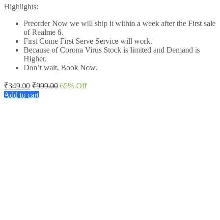
Highlights:
Preorder Now we will ship it within a week after the First sale
of Realme 6.
First Come First Serve Service will work.
Because of Corona Virus Stock is limited and Demand is
Higher.
Don’t wait, Book Now.
₹
349.00
₹
999.00
65
% Off
Add to cart