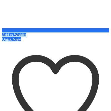
Add to Wishlist
Quick View