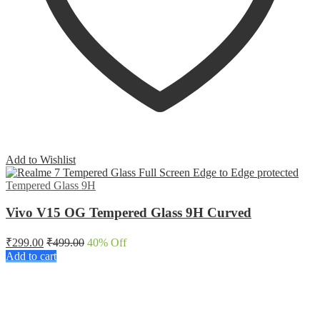
Add to Wishlist
Tempered Glass 9H
Vivo V15 OG Tempered Glass 9H Curved
₹
299.00
₹
499.00
40
% Off
Add to cart