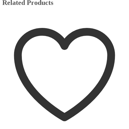
Related Products