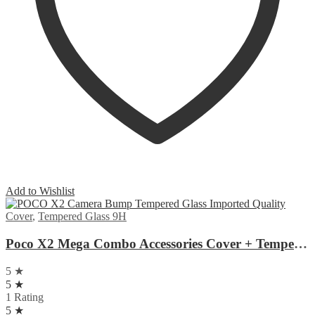
Add to Wishlist
Cover
,
Tempered Glass 9H
Poco X2 Mega Combo Accessories Cover + Tempered Glass + Camera Glass
5 ★
5 ★
1 Rating
5 ★