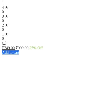
1
4 ★
0
3 ★
0
2 ★
0
1 ★
0
(1)
₹
749.00
₹
999.00
25
% Off
Add to cart