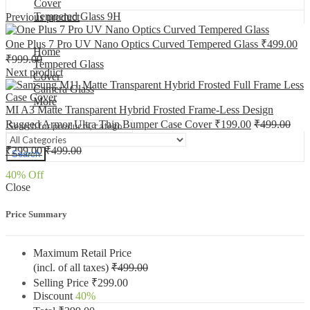
Cover
Tempered Glass 9H
Previous product
One Plus 7 Pro UV Nano Optics Curved Tempered Glass
₹
499.00
Home
₹
999.00
Tempered Glass
Next product
Cover
Camera Glass
More
MI A3 Matte Transparent Hybrid Frosted Frame-Less Design
Rugged Armor Ultra Thin Bumper Case Cover
₹
199.00
₹
499.00
₹
299.00
₹
499.00
Search
40
% Off
Close
Price Summary
Maximum Retail Price
(incl. of all taxes)
₹
499.00
Selling Price
₹
299.00
Discount
40%