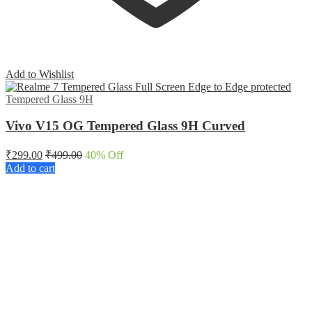
Add to Wishlist
Tempered Glass 9H
Vivo V15 OG Tempered Glass 9H Curved
₹
299.00
₹
499.00
40
% Off
Add to cart