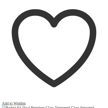
Add to Wishlist