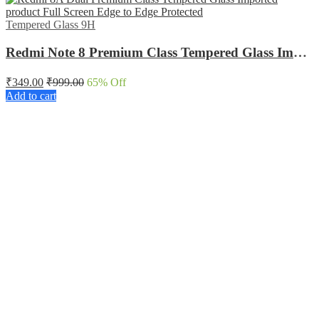
Tempered Glass 9H
Redmi Note 8 Premium Class Tempered Glass Imported product Full Screen Edge to Edge Protected
₹
349.00
₹
999.00
65
% Off
Add to cart