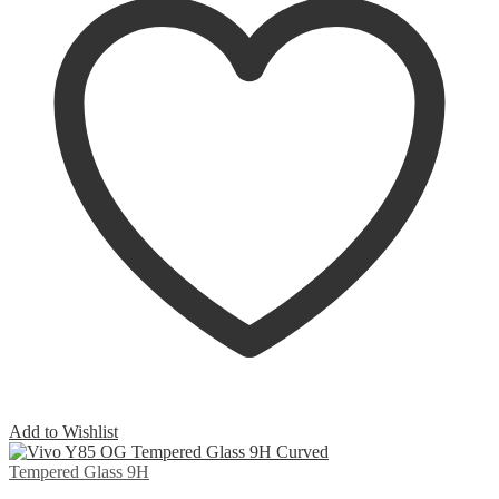
Add to Wishlist
Tempered Glass 9H