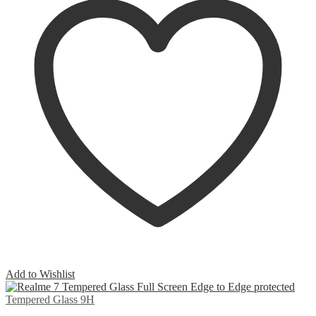
Add to Wishlist
Tempered Glass 9H