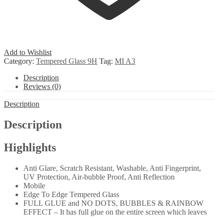
Add to Wishlist
Category:
Tempered Glass 9H
Tag:
MI A3
Description
Reviews (0)
Description
Description
Highlights
Anti Glare, Scratch Resistant, Washable, Anti Fingerprint,
UV Protection, Air-bubble Proof, Anti Reflection
Mobile
Edge To Edge Tempered Glass
FULL GLUE and NO DOTS, BUBBLES & RAINBOW
EFFECT – It has full glue on the entire screen which leaves