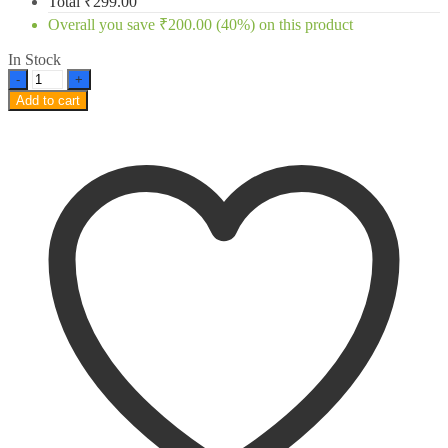
Total
₹
299.00
Overall you save
₹
200.00
(40%)
on this product
In Stock
MI
A3
Add to cart
OG
Tempered
Glass
Full
screen
Edge
to
Edge
Curved
quantity