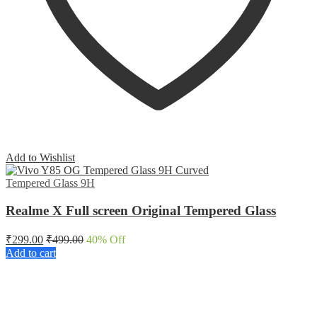
Add to Wishlist
Tempered Glass 9H
Realme X Full screen Original Tempered Glass
₹
299.00
₹
499.00
40
% Off
Add to cart