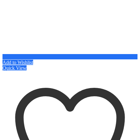
Add to Wishlist
Quick View