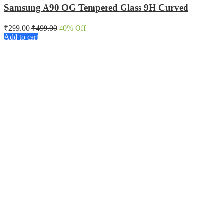
Samsung A90 OG Tempered Glass 9H Curved
₹
299.00
₹
499.00
40
% Off
Add to cart