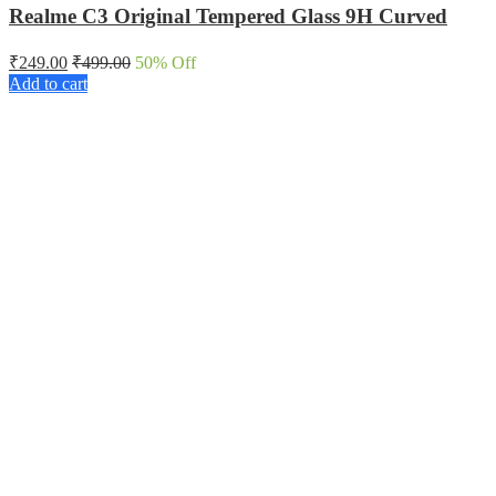
Realme C3 Original Tempered Glass 9H Curved
₹
249.00
₹
499.00
50
% Off
Add to cart