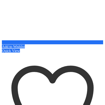
Add to Wishlist
Quick View