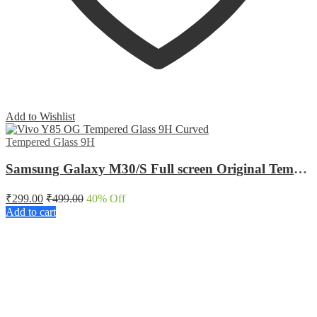
Add to Wishlist
Tempered Glass 9H
Samsung Galaxy M30/S Full screen Original Tempered Glass
₹
299.00
₹
499.00
40
% Off
Add to cart