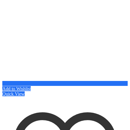
Add to Wishlist
Quick View