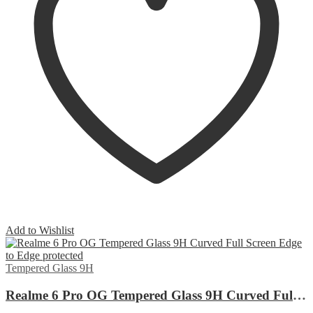
Add to Wishlist
Tempered Glass 9H
Realme 6 Pro OG Tempered Glass 9H Curved Full Screen Edge to Edge protected