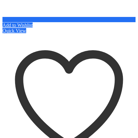
Add to Wishlist
Quick View