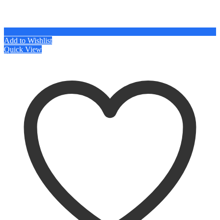
Add to Wishlist
Quick View