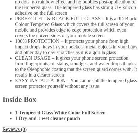
no dots, no rainbow effect and no bubbles post-application of
the tempered glass. The tempered glass has strong UV silicon
adhesive on the full screen
PERFECT FIT & BLACK FULL GLASS – It is a 9D Black
Colour Tempered Glass which covers the full screen of your
mobile and provides edge to edge protection which even
covers the curved sides of your mobile screen
100% PROTECTION – It protects your phone from high
impact drops, keys in your pockets, metal objects in your bags
and other day to day scratches as it is a gorilla glass
CLEAN USAGE – It gives your phone screen protection
from fingerprints, oil stains, smudges, and water drops thanks
to the Oleophobic coating that the screen guard comes with. It
results in a clearer screen
EASY INSTALLATION – You can install the tempered glass
screen protector yourself without any issue
Inside Box
1 Tempered Glass White Color Full Screen
1 Dry and 1 wet cleaner pouch
Reviews (0)