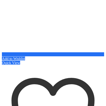
Add to Wishlist
Quick View