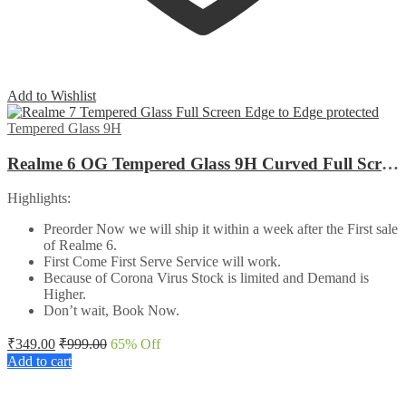
Add to Wishlist
Tempered Glass 9H
Realme 6 OG Tempered Glass 9H Curved Full Screen Edge to Edge protected
Highlights:
Preorder Now we will ship it within a week after the First sale
of Realme 6.
First Come First Serve Service will work.
Because of Corona Virus Stock is limited and Demand is
Higher.
Don’t wait, Book Now.
₹
349.00
₹
999.00
65
% Off
Add to cart