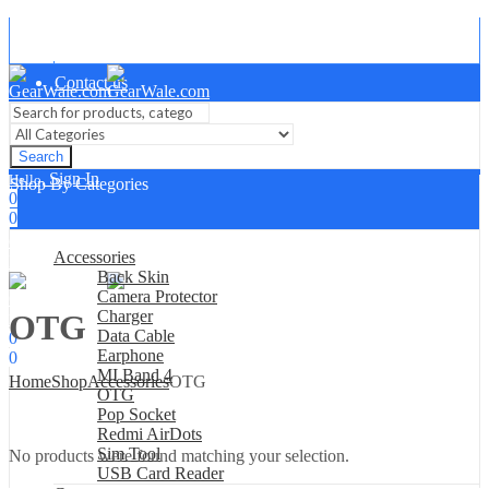
About Us
Contact us
Search
Sign In
Hello,
Shop By Categories
0
0
₹
0.00
Cart
Accessories
Menu
Back Skin
Camera Protector
Charger
OTG
Sign In
Hello,
Data Cable
0
Earphone
0
MI Band 4
₹
0.00
Home
Shop
Accessories
OTG
Cart
OTG
Pop Socket
Redmi AirDots
Sim Tool
No products were found matching your selection.
USB Card Reader