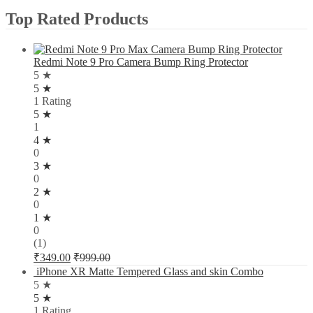
Top Rated Products
Redmi Note 9 Pro Camera Bump Ring Protector
5 ★
5 ★
1 Rating
5 ★
1
4 ★
0
3 ★
0
2 ★
0
1 ★
0
(1)
₹
349.00
₹
999.00
iPhone XR Matte Tempered Glass and skin Combo
5 ★
5 ★
1 Rating