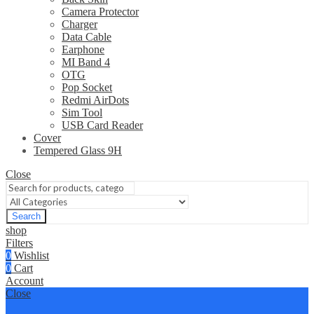
Camera Protector
Charger
Data Cable
Earphone
MI Band 4
OTG
Pop Socket
Redmi AirDots
Sim Tool
USB Card Reader
Cover
Tempered Glass 9H
Close
Search
shop
Filters
0
Wishlist
0
Cart
Account
Close