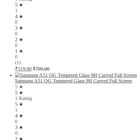
5 ★
1
4 ★
0
3 ★
0
2 ★
0
1 ★
0
(1)
₹
519.00
₹
799.00
Samsung A51 OG Tempered Glass 9H Curved Full Screen
5 ★
5 ★
1 Rating
5 ★
1
4 ★
0
3 ★
0
2 ★