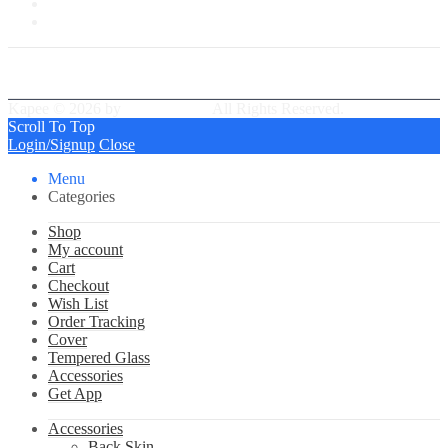
My Wishlist
Tracking Order
Kapee © 2026 by
PressLayouts
All Rights Reserved.
Scroll To Top
Login/Signup
Close
Menu
Categories
Shop
My account
Cart
Checkout
Wish List
Order Tracking
Cover
Tempered Glass
Accessories
Get App
Accessories
Back Skin