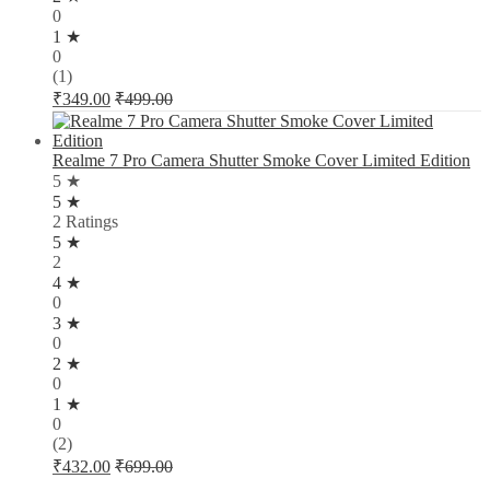
0
1 ★
0
(1)
₹
349.00
₹
499.00
Realme 7 Pro Camera Shutter Smoke Cover Limited Edition
5 ★
5 ★
2 Ratings
5 ★
2
4 ★
0
3 ★
0
2 ★
0
1 ★
0
(2)
₹
432.00
₹
699.00