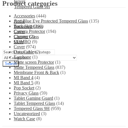
Cover
Product categories
Tempered Glass 9H
Accessories
(444)
Anti Blue Eye Protected Tempered Glass
(135)
Home
Back Skin
(190)
Tempered Glass
Camera Protector
(194)
Cover
Charger
(2)
Camera Glass
COMBO
(9)
More
Cover
(974)
Data Cable
(2)
Earphone
(1)
Matte screen Protector
(1)
Search
Matte Tempered Glass
(837)
Membrane Front & Back
(1)
MI Band 4
(4)
MI Band 5
(8)
Pop Socket
(2)
Privacy Glass
(59)
Tablet Gaming Guard
(1)
Tablet Tempered Glass
(14)
Tempered Glass 9H
(959)
Uncategorized
(3)
Watch Case
(8)