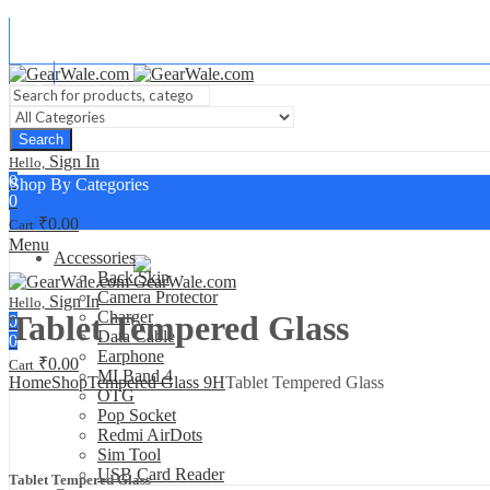
About Us
Contact us
Search
Sign In
Hello,
0
Shop By Categories
0
₹
0.00
Cart
Menu
Accessories
Back Skin
Camera Protector
Sign In
Hello,
Charger
Tablet Tempered Glass
0
Data Cable
0
Earphone
₹
0.00
Cart
MI Band 4
Home
Shop
Tempered Glass 9H
Tablet Tempered Glass
OTG
Pop Socket
Redmi AirDots
Sim Tool
USB Card Reader
Tablet Tempered Glass