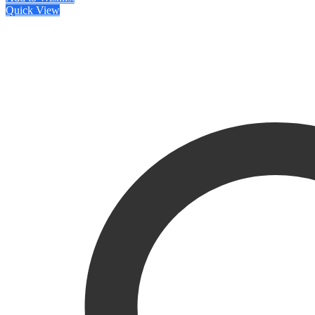
Quick View