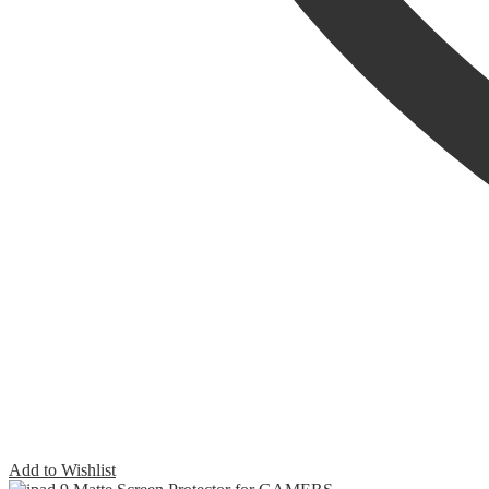
Add to Wishlist