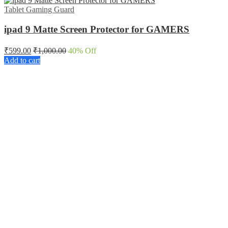
Tablet Gaming Guard
ipad 9 Matte Screen Protector for GAMERS
₹
599.00
₹
1,000.00
40
% Off
Add to cart