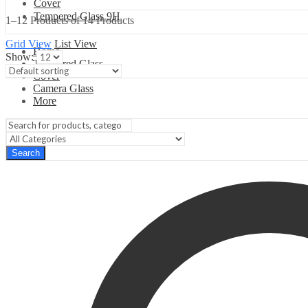
Cover
Tempered Glass 9H
1–12 Products of 14 Products
Grid View
List View
Home
Show:
Tempered Glass
Cover
Camera Glass
More
Search