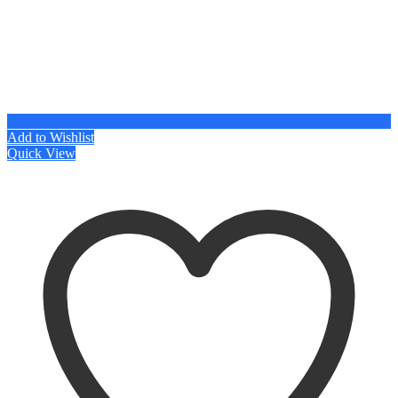
Add to Wishlist
Quick View