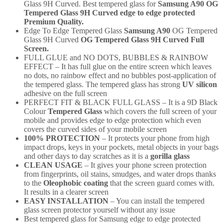
Glass 9H Curved. Best tempered glass for
Samsung A90
OG
Tempered Glass 9H Curved edge to edge protected
Premium Quality.
Edge To Edge Tempered Glass
Samsung A90
OG Tempered
Glass 9H Curved
OG Tempered Glass 9H Curved Full
Screen.
FULL GLUE and NO DOTS, BUBBLES & RAINBOW
EFFECT – It has full glue on the entire screen which leaves
no dots, no rainbow effect and no bubbles post-application of
the tempered glass. The tempered glass has strong
UV silicon
adhesive on the full screen
PERFECT FIT & BLACK FULL GLASS – It is a 9D Black
Colour
Tempered Glass
which covers the full screen of your
mobile and provides edge to edge protection which even
covers the curved sides of your mobile screen
100% PROTECTION
– It protects your phone from high
impact drops, keys in your pockets, metal objects in your bags
and other days to day scratches as it is a
gorilla glass
CLEAN USAGE
– It gives your phone screen protection
from fingerprints, oil stains, smudges, and water drops thanks
to the
Oleophobic coating
that the screen guard comes with.
It results in a clearer screen
EASY INSTALLATION
– You can install the tempered
glass screen protector yourself without any issue
Best tempered glass for Samsung
edge to edge protected