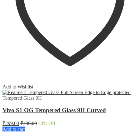
Add to Wishlist
Tempered Glass 9H
Vivo S1 OG Tempered Glass 9H Curved
₹
299.00
₹
499.00
40
% Off
Add to cart