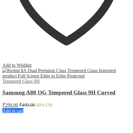
Add to Wishlist
Tempered Glass 9H
Samsung A80 OG Tempered Glass 9H Curved
₹
299.00
₹
499.00
40
% Off
Add to cart