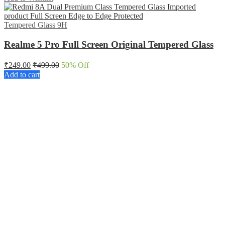
Tempered Glass 9H
Realme 5 Pro Full Screen Original Tempered Glass
₹
249.00
₹
499.00
50
% Off
Add to cart