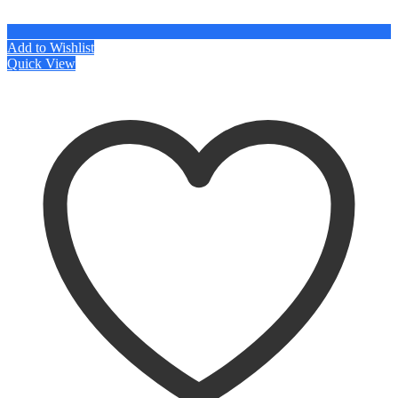
Add to Wishlist
Quick View