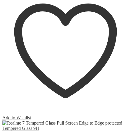
Add to Wishlist
Tempered Glass 9H