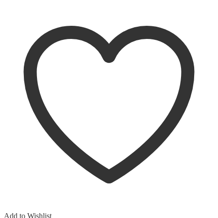
Add to Wishlist