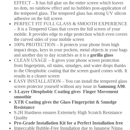
EFFECT – It has full glue on the entire screen which leaves
no dots, no rainbow effect and no bubbles post-application of
the tempered glass. The tempered glass has strong UV silicon
adhesive on the full screen
PERFECT FIT FULL GLASS & SMOOTH EXPERIENCE
– It is a Tempered Glass that covers the full screen of your
mobile. It provides edge to edge protection which even covers
the curved sides of your mobile screen
100% PROTECTION – It protects your phone from high
impact drops, keys in your pockets, metal objects in your bags
and another day to day scratches as it is a
gorilla glass
CLEAN USAGE – It gives your phone screen protection
from fingerprints, oil stains, smudges, and water drops thanks
to the Oleophobic coating that the screen guard comes with. It
results in a clearer screen
EASY INSTALLATION – You can install the tempered glass
screen protector yourself without any issue in
Samsung A90
.
3-Layer Oleophobic Coating gives Finger Movement
smoothie
XTR Coating gives the Glass Fingerprint & Smudge
Resistance
9.2H Hardness ensures Extremely High Scratch Resistance
Quality
Pro-Grade Installation Kit for a Perfect Installation free
Impeccable Bubble-Free Installation due to Japanese Nippa