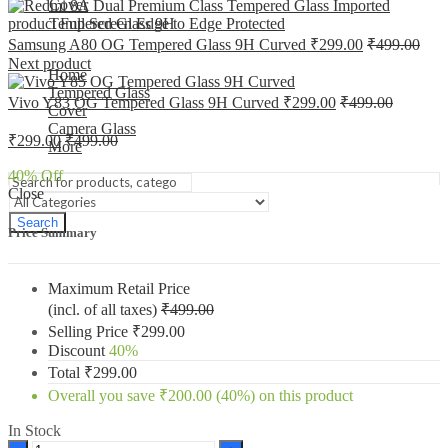
Cover
Tempered Glass 9H
Samsung A80 OG Tempered Glass 9H Curved
₹
299.00
₹
499.00
Next product
Home
Tempered Glass
Vivo Y83 OG Tempered Glass 9H Curved
₹
299.00
₹
499.00
Cover
Camera Glass
₹
299.00
₹
499.00
More
40
% Off
Close
Search
Price Summary
Maximum Retail Price
(incl. of all taxes)
₹
499.00
Selling Price
₹
299.00
Discount
40%
Total
₹
299.00
Overall you save
₹
200.00
(40%)
on this product
In Stock
Samsung