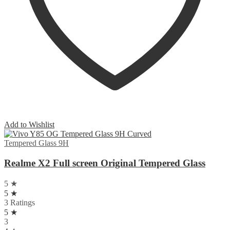
Add to Wishlist
Tempered Glass 9H
Realme X2 Full screen Original Tempered Glass
5 ★
5 ★
3 Ratings
5 ★
3