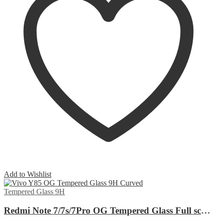
Add to Wishlist
Tempered Glass 9H
Redmi Note 7/7s/7Pro OG Tempered Glass Full screen Edge to Edge Curved