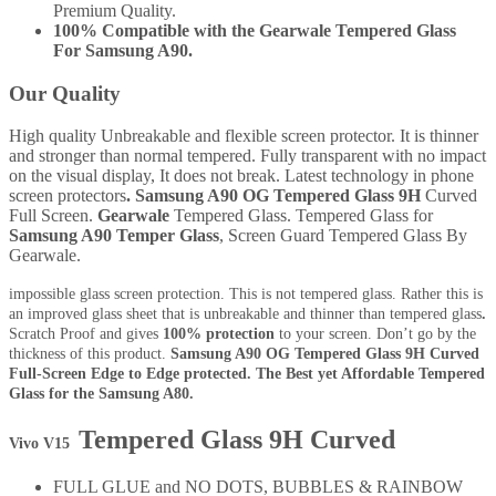
Premium Quality.
100% Compatible with the Gearwale Tempered Glass
For Samsung A90.
Our Quality
High quality Unbreakable and flexible screen protector. It is thinner
and stronger than normal tempered. Fully transparent with no impact
on the visual display, It does not break. Latest technology in phone
screen protectors
. Samsung A90 OG Tempered Glass 9H
Curved
Full Screen.
Gearwale
Tempered Glass. Tempered Glass for
Samsung A90
Temper Glass
, Screen Guard Tempered Glass By
Gearwale.
impossible glass screen protection. This is not tempered glass. Rather this is
an improved glass sheet that is unbreakable and thinner than tempered glass
.
Scratch Proof and gives
100% protection
to your screen. Don’t go by the
thickness of this product.
Samsung A90
OG Tempered Glass 9H Curved
Full-Screen Edge to Edge protected. The Best yet Affordable Tempered
Glass for the Samsung A80.
Tempered Glass 9H Curved
Vivo V15
FULL GLUE and NO DOTS, BUBBLES & RAINBOW