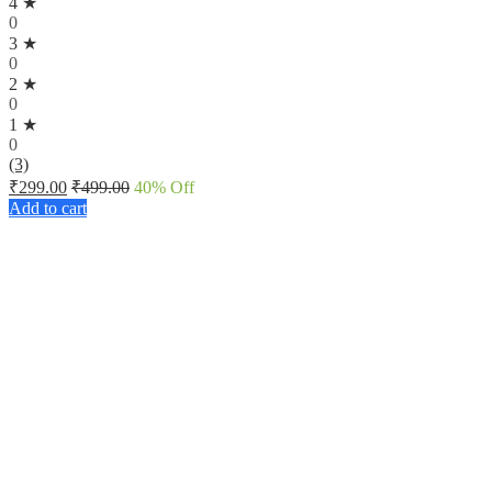
4 ★
0
3 ★
0
2 ★
0
1 ★
0
(3)
₹
299.00
₹
499.00
40
% Off
Add to cart