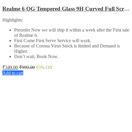
Realme 6 OG Tempered Glass 9H Curved Full Screen Edge to Edge protected
Highlights:
Preorder Now we will ship it within a week after the First sale
of Realme 6.
First Come First Serve Service will work.
Because of Corona Virus Stock is limited and Demand is
Higher.
Don’t wait, Book Now.
₹
349.00
₹
999.00
65
% Off
Add to cart