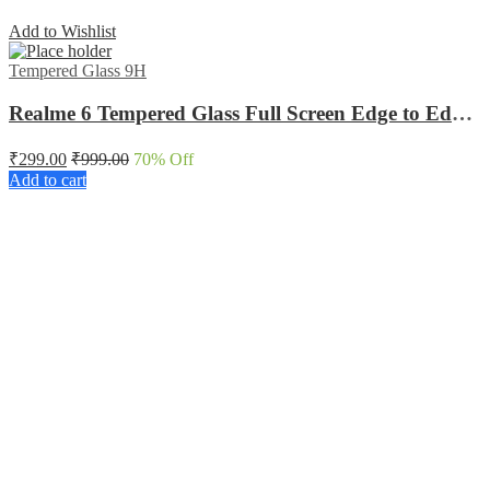
Add to Wishlist
Tempered Glass 9H
Realme 6 Tempered Glass Full Screen Edge to Edge protected
₹
299.00
₹
999.00
70
% Off
Add to cart