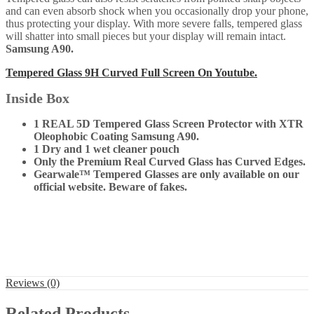
and can even absorb shock when you occasionally drop your phone,
thus protecting your display. With more severe falls, tempered glass
will shatter into small pieces but your display will remain intact.
Samsung A90
.
Tempered Glass 9H Curved Full Screen On Youtube.
Inside Box
1 REAL 5D Tempered Glass Screen Protector with XTR
Oleophobic Coating Samsung A90.
1 Dry and 1 wet cleaner pouch
Only the Premium Real Curved Glass has Curved Edges.
Gearwale™ Tempered Glasses are only available on our
official website. Beware of fakes.
Reviews (0)
Related Products