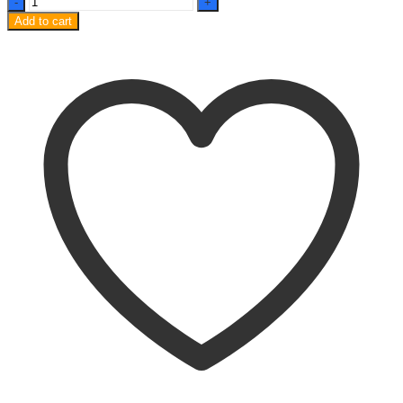
A90
Add to cart
OG
Tempered
Glass
9H
Curved
quantity