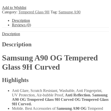
Add to Wishlist
Category:
Tempered Glass 9H
Tag:
Samsung A90
Description
Reviews (0)
Description
Description
Samsung A90 OG Tempered
Glass 9H Curved
Highlights
Anti Glare, Scratch Resistant, Washable, Anti Fingerprint,
UV Protection, Air-bubble Proof,
Anti Reflection. Samsung
A90 OG Tempered Glass 9H Curved OG Tempered Glass
9H Curved.
Mobile. Best Accessories of
Samsung A90 OG
Tempered