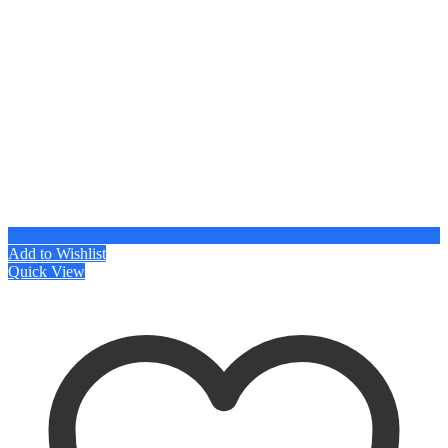
Add to Wishlist
Quick View