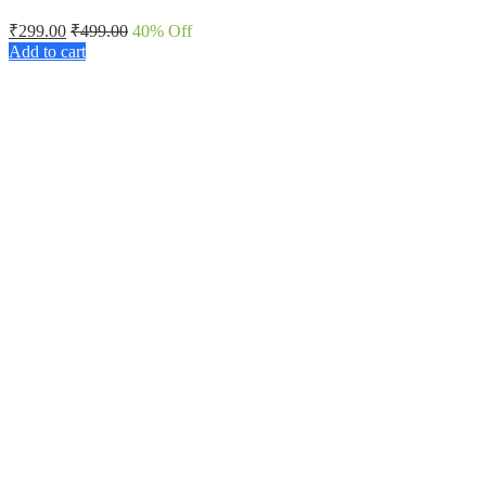
₹
299.00
₹
499.00
40
% Off
Add to cart