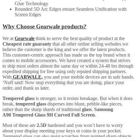
Glue Technology
Rounded 5D Arc Edges ensure Seamless Unification with
Screen Edges
Why Choose Gearwale products?
We at
Gearwale
think to serve the best quality of product at the
Cheapest rate guaranty
that all other online selling websites we
believe the customer is the king and we offer the latest products.
This customer-centric approach has made us the top brand when it
comes to mobile accessories. We have created a system that strives
to ship most orders almost the same day or within 24-48 hrs through
expedited shipping for free using only reputed shipping partners.
With
GEARWALE,
you and your mobile devices are in safe hands.
‘Nuff said! Now stop everything that you are doing, place your
order, and thank us later.
Tempered glass
is stronger, so it resists breakage. But when it does
break,
tempered glass
disperses into blunt, pebble-like pieces,
rather than the sharp shards of traditional
glass
.
Samsung
A90
Tempered Glass 9H Curved Full Screen
.
Most of these are
2.5D
hardened and you won’t have to worry
about your display meeting your keys or coins in your pocket.
Tempered glass can also resist scratches from pointed sharp objects