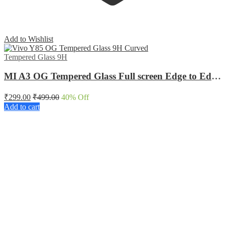
Add to Wishlist
Tempered Glass 9H
MI A3 OG Tempered Glass Full screen Edge to Edge Curved
₹
299.00
₹
499.00
40
% Off
Add to cart