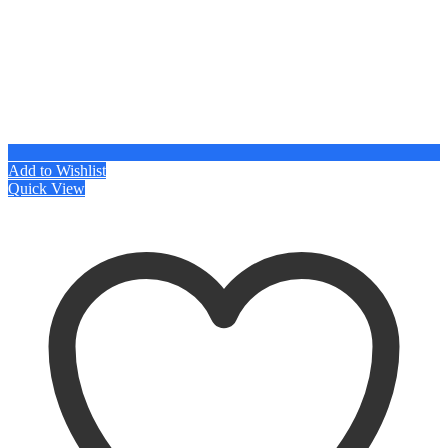
Add to Wishlist
Quick View