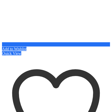
Add to Wishlist
Quick View