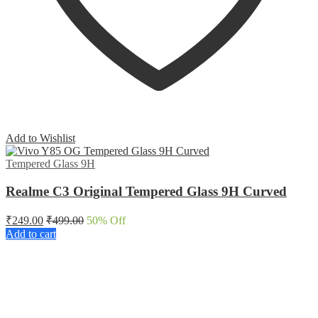
Add to Wishlist
Tempered Glass 9H
Realme C3 Original Tempered Glass 9H Curved
₹
249.00
₹
499.00
50
% Off
Add to cart