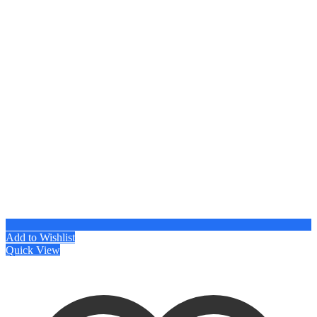
Add to Wishlist
Quick View