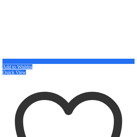
Add to Wishlist
Quick View